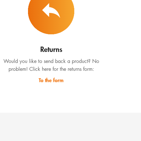
Returns
Would you like to send back a product? No
problem! Click here for the returns form:
To the form