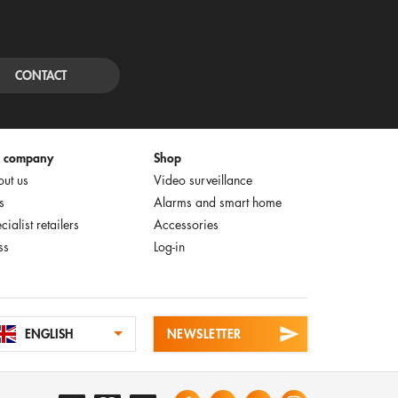
CONTACT
e company
Shop
ut us
Video surveillance
s
Alarms and smart home
cialist retailers
Accessories
ss
Log-in
ENGLISH
NEWSLETTER