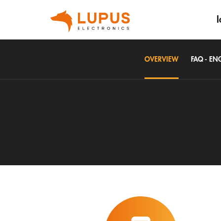
I
OVERVIEW
FAQ - EN