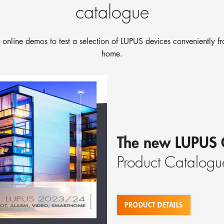
catalogue
 online demos to test a selection of LUPUS devices conveniently f
home.
The new LUPUS 
Product Catalogu
PRODUCT DETAILS