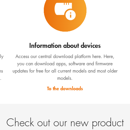
Information about devices
ly
Access our central download platform here. Here,
you can download apps, software and firmware
ns
updates for free for all current models and most older
.
models.
To the downloads
Check out our new product