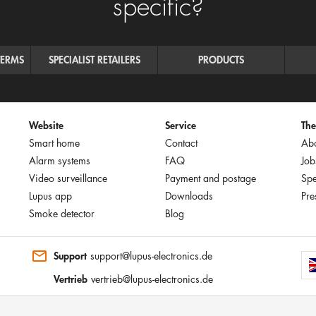
specific?
TERMS
SPECIALIST RETAILERS
PRODUCTS
Website
Service
Th
Smart home
Contact
Abo
Alarm systems
FAQ
Job
Video surveillance
Payment and postage
Spe
Lupus app
Downloads
Pre
Smoke detector
Blog
Support
support@lupus-electronics.de
Vertrieb
vertrieb@lupus-electronics.de