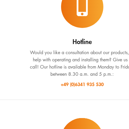
Hotline
Would you like a consultation about our products,
help with operating and installing them? Give us
call! Our hotline is available from Monday to Frid
between 8.30 a.m. and 5 p.m.:
+49 (0)6341 935 530