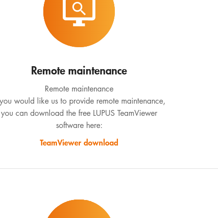
Remote maintenance
Remote maintenance
 you would like us to provide remote maintenance,
you can download the free LUPUS TeamViewer
software here:
TeamViewer download