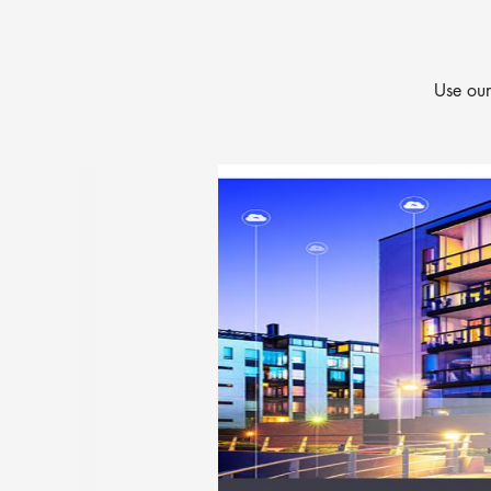
Use our