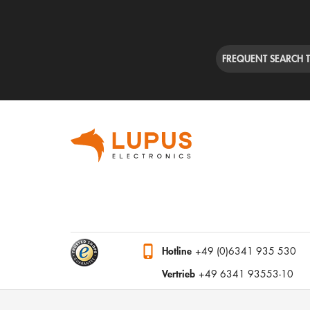
FREQUENT SEARCH 
Hotline
+49 (0)6341 935 530
Vertrieb
+49 6341 93553-10