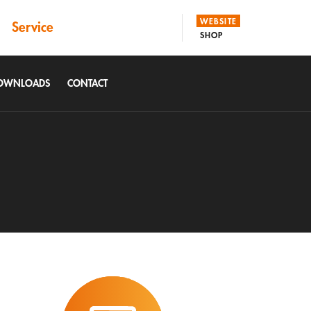
WEBSITE
Service
SHOP
DOWNLOADS
CONTACT