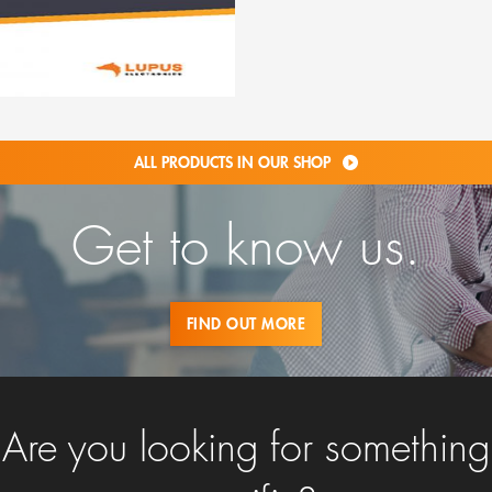
ALL PRODUCTS IN OUR SHOP
Get to know us.
FIND OUT MORE
Are you looking for something