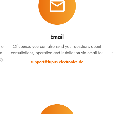
Email
 or
Of course, you can also send your questions about
 a
consultations, operation and installation via email to:
If
ay,
support@lupus-electronics.de