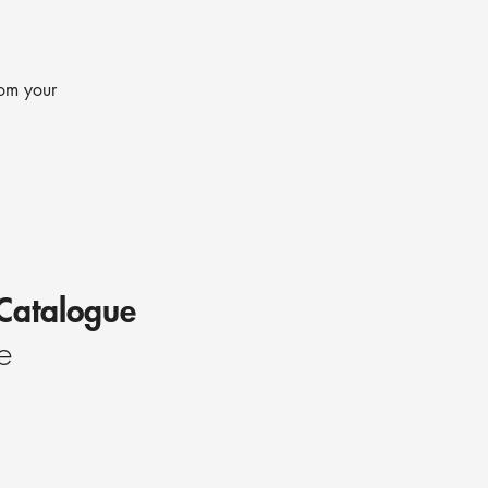
rom your
Catalogue
e