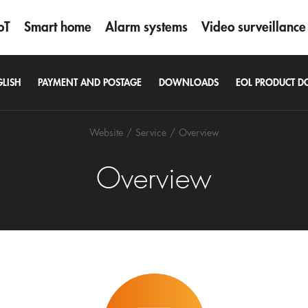
oT
Smart home
Alarm systems
Video surveillance
GLISH
PAYMENT AND POSTAGE
DOWNLOADS
EOL PRODUCT 
Website
Service
Overview
Overview