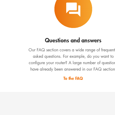
Questions and answers
Our FAQ section covers a wide range of frequent
asked questions. For example, do you want to
configure your router? A large number of questio
have already been answered in our FAQ section
To the FAQ