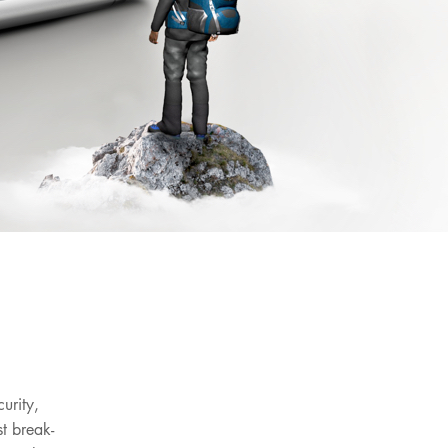
urity,
t break-