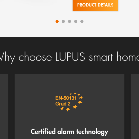
PRODUCT DETAILS
hy choose LUPUS smart hom
Certified alarm technology