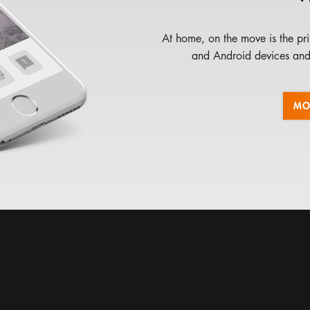
At home, on the move is the pri
and Android devices and 
MO
LUPUSEC XT1
LUPUSEC XT2
EXPERT
LUPUSEC XT3
LUPUSNET HD LE201
LUPUSNET HD LE200