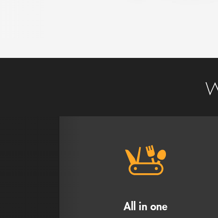
W
All in one