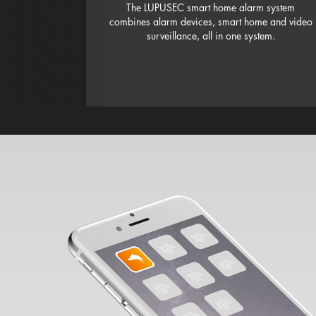
The LUPUSEC smart home alarm system
combines alarm devices, smart home and video
surveillance, all in one system.
Set up device