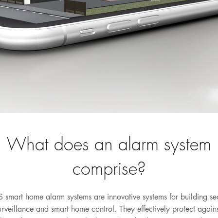
What does an alarm system
comprise?
 smart home alarm systems are innovative systems for building sec
urveillance and smart home control. They effectively protect agains