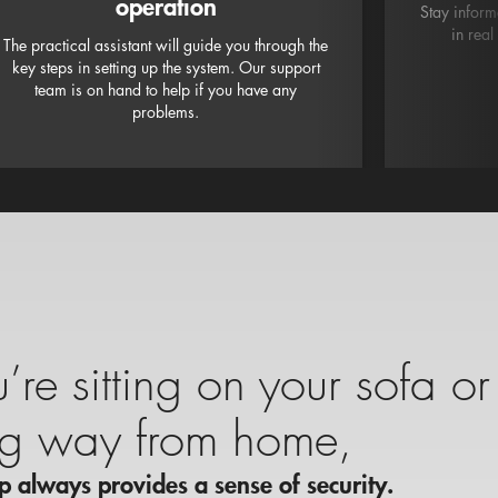
operation
Stay inform
in real
The practical assistant will guide you through the
key steps in setting up the system. Our support
team is on hand to help if you have any
problems.
re sitting on your sofa or
ng way from home,
 always provides a sense of security.