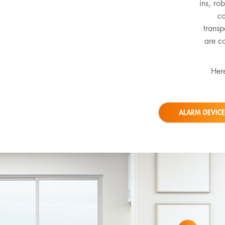
ins, ro
co
transp
are co
Here
ALARM DEVICE