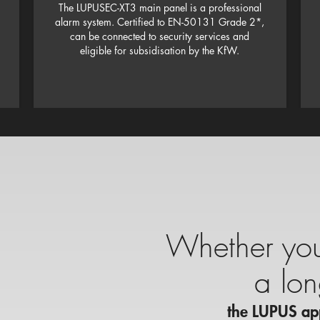
The LUPUSEC-XT3 main panel is a professional
alarm system. Certified to EN-50131 Grade 2*,
can be connected to security services and
eligible for subsidisation by the KfW.
Whether you’
a lo
the LUPUS app