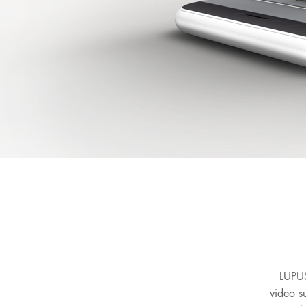
LUPUS
video s