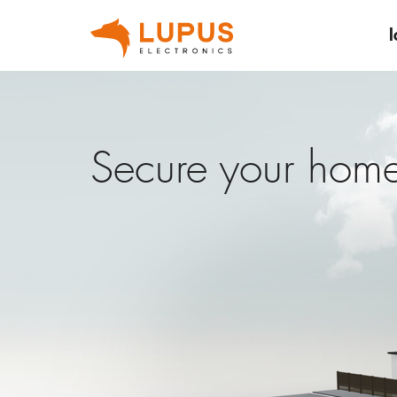
I
Secure your home