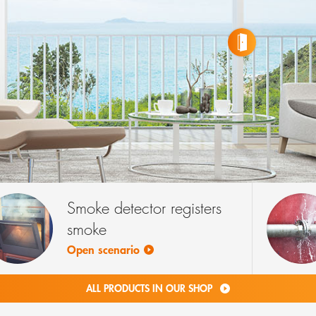
RM DEVICES
CTS
WINDOW ALARM DEVICES
4 PRODUCTS
Smoke detector registers
smoke
Open scenario
ALL PRODUCTS IN OUR SHOP