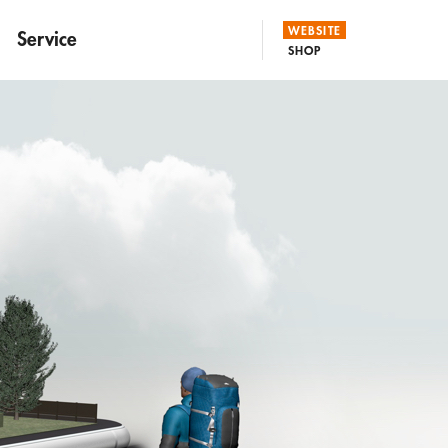
WEBSITE
Service
SHOP