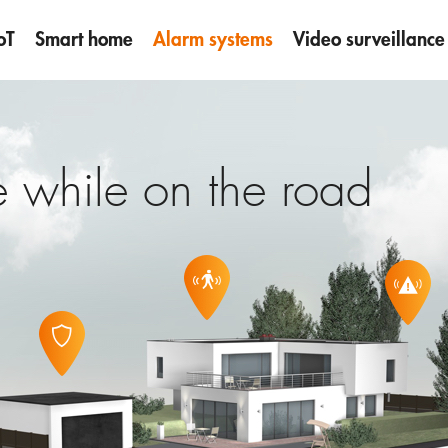
oT
Smart home
Alarm systems
Video surveillance
 while on the road