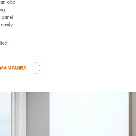
can also
ing
n panel
 easily
lled:
MAIN PANELS