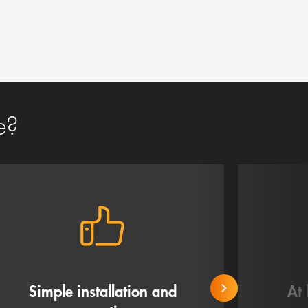
e?
Simple installation and
At