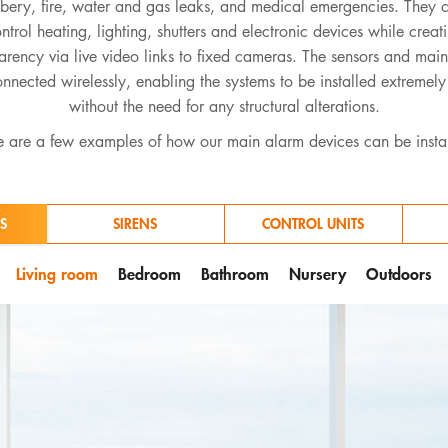
bbery, fire, water and gas leaks, and medical emergencies. They 
ntrol heating, lighting, shutters and electronic devices while creat
arency via live video links to fixed cameras. The sensors and mai
nnected wirelessly, enabling the systems to be installed extremely
without the need for any structural alterations.
 are a few examples of how our main alarm devices can be insta
S
SIRENS
CONTROL UNITS
Living room
Bedroom
Bathroom
Nursery
Outdoors