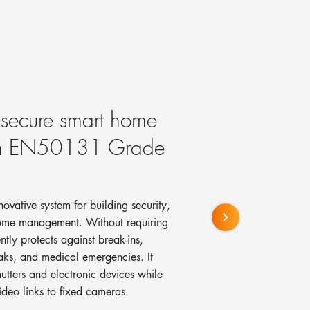
, secure smart home
ith EN50131 Grade
vative system for building security,
home management. Without requiring
ently protects against break-ins,
eaks, and medical emergencies. It
hutters and electronic devices while
ideo links to fixed cameras.