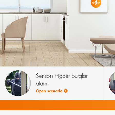
WALL ALA
3 PRODU
Sensors trigger burglar
alarm
Open scenario