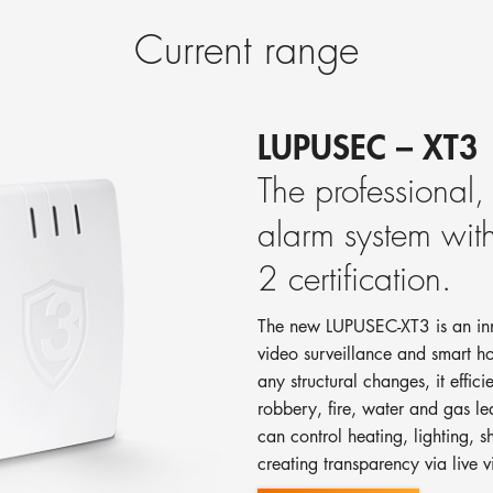
Current range
LUPUSEC – XT3
The professional
alarm system w
2 certification.
The new LUPUSEC-XT3 is an inno
video surveillance and smart 
any structural changes, it effici
robbery, fire, water and gas l
can control heating, lighting, s
creating transparency via live v