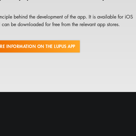
nciple behind the development of the app. It is available for iOS
can be downloaded for free from the relevant app stores.
RE INFORMATION ON THE LUPUS APP