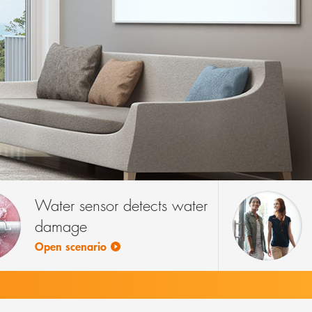
Water sensor detects water
damage
Open scenario