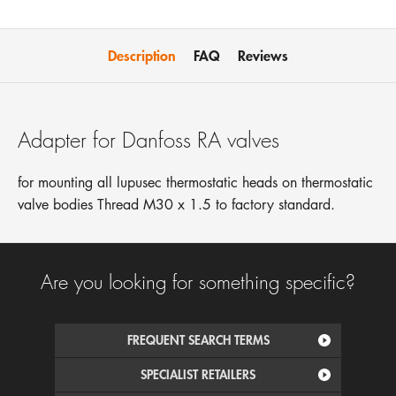
Description
FAQ
Reviews
Adapter for Danfoss RA valves
for mounting all lupusec thermostatic heads on thermostatic
valve bodies Thread M30 x 1.5 to factory standard.
Are you looking for something specific?
FREQUENT SEARCH TERMS
SPECIALIST RETAILERS