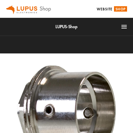
WEBSITE
SHOP
LUPUS-Shop
IoT
Alarm & Smarthome
Accessories
Video surveillance