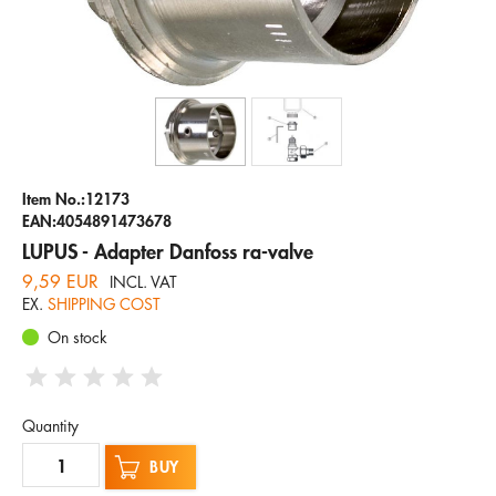
Company
Hotline
Email
ENGLISH
Item No.:12173
EAN:4054891473678
LUPUS - Adapter Danfoss ra-valve
9,59 EUR
INCL. VAT
EX.
SHIPPING COST
On stock
Quantity
BUY