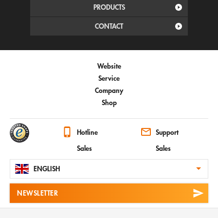
PRODUCTS
CONTACT
Website
Service
Company
Shop
Hotline
Support
Sales
Sales
ENGLISH
NEWSLETTER