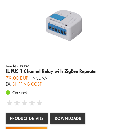
Item No.:12126
LUPUS 1 Channel Relay with ZigBee Repeater
79,00 EUR
INCL. VAT
EX.
SHIPPING COST
On stock
PRODUCT DETAILS
DOWNLOADS