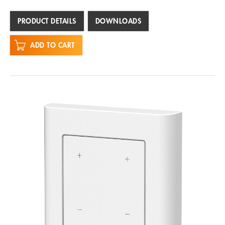
PRODUCT DETAILS
DOWNLOADS
ADD TO CART