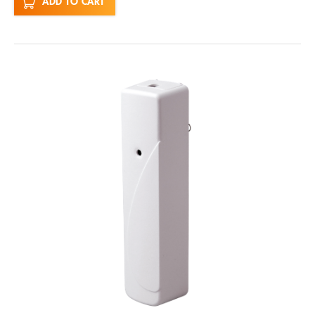
ADD TO CART