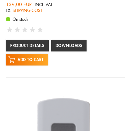
139,00 EUR
INCL. VAT
EX.
SHIPPING COST
On stock
PRODUCT DETAILS
DOWNLOADS
ADD TO CART