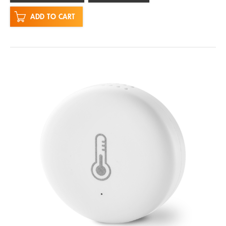
ADD TO CART