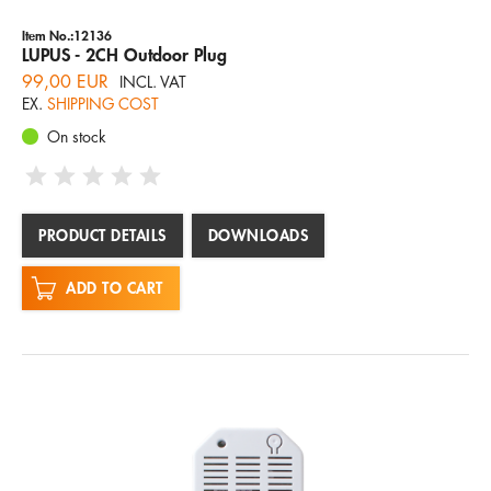
Item No.:12136
LUPUS - 2CH Outdoor Plug
99,00 EUR
INCL. VAT
EX.
SHIPPING COST
On stock
PRODUCT DETAILS
DOWNLOADS
ADD TO CART