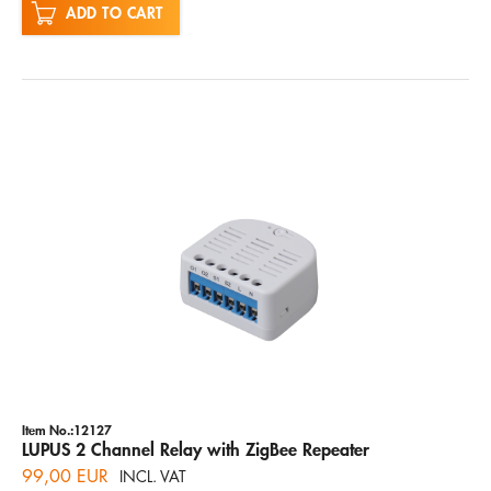
ADD TO CART
Item No.:12127
LUPUS 2 Channel Relay with ZigBee Repeater
99,00 EUR
INCL. VAT