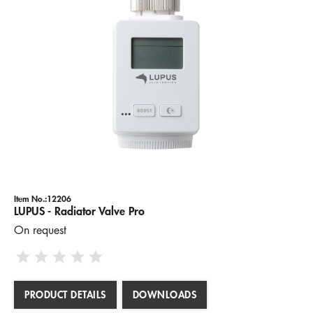
Item No.:12206
LUPUS - Radiator Valve Pro
On request
PRODUCT DETAILS
DOWNLOADS