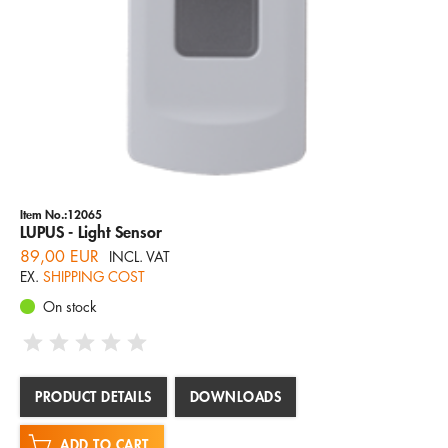
Item No.:12065
LUPUS - Light Sensor
89,00 EUR
INCL. VAT
EX.
SHIPPING COST
On stock
PRODUCT DETAILS
DOWNLOADS
ADD TO CART