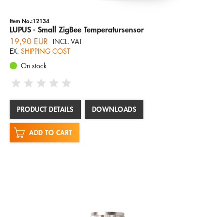
Item No.:12134
LUPUS - Small ZigBee Temperatursensor
19,90 EUR
INCL. VAT
EX.
SHIPPING COST
On stock
PRODUCT DETAILS
DOWNLOADS
ADD TO CART