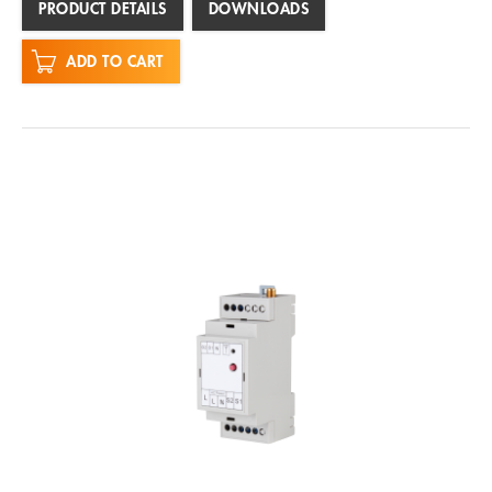
PRODUCT DETAILS
DOWNLOADS
ADD TO CART