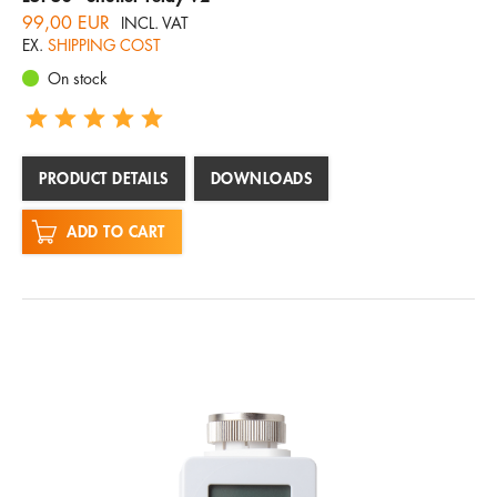
99,00 EUR
INCL. VAT
EX.
SHIPPING COST
On stock
PRODUCT DETAILS
DOWNLOADS
ADD TO CART