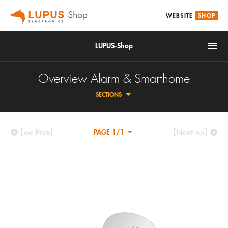
WEBSITE
SHOP
LUPUS-Shop
Overview Alarm & Smarthome
SECTIONS
[<< Prev]
[Next >>]
PAGE 1/1
IoT
CENTRALS
Alarm & Smarthome
ALARM SENSORS
Accessories
SMARTHOME/HOME AUTOMATION
Video surveillance
CONTROL UNIT