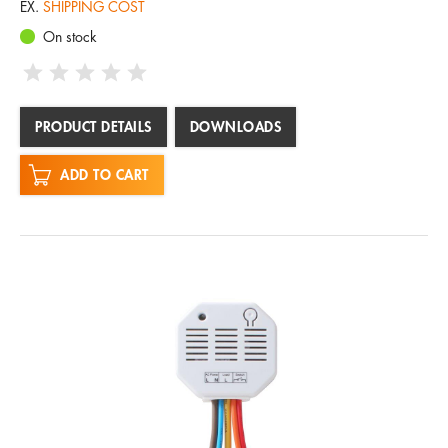
EX.
SHIPPING COST
On stock
PRODUCT DETAILS
DOWNLOADS
ADD TO CART