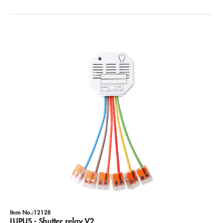
Item No.:12128
LUPUS - Shutter relay V2