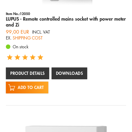
Item No.:12050
LUPUS - Remote controlled mains socket with power meter
and Zi
99,00 EUR
INCL. VAT
EX.
SHIPPING COST
On stock
PRODUCT DETAILS
DOWNLOADS
ADD TO CART