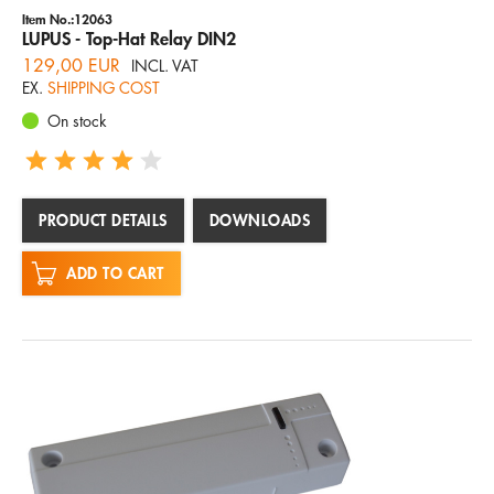
Item No.:12063
LUPUS - Top-Hat Relay DIN2
129,00 EUR
INCL. VAT
EX.
SHIPPING COST
On stock
PRODUCT DETAILS
DOWNLOADS
ADD TO CART