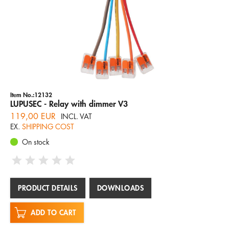
Item No.:12132
LUPUSEC - Relay with dimmer V3
119,00 EUR
INCL. VAT
EX.
SHIPPING COST
On stock
PRODUCT DETAILS
DOWNLOADS
ADD TO CART