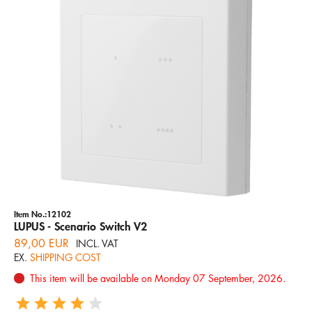
Item No.:12102
LUPUS - Scenario Switch V2
89,00 EUR
INCL. VAT
EX.
SHIPPING COST
This item will be available on Monday 07 September, 2026.