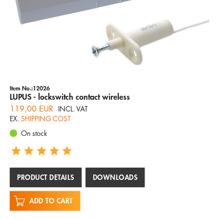
Item No.:12026
LUPUS - lockswitch contact wireless
119,00 EUR
INCL. VAT
EX.
SHIPPING COST
On stock
PRODUCT DETAILS
DOWNLOADS
ADD TO CART