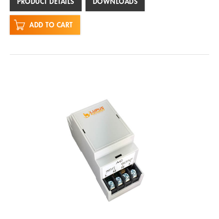
PRODUCT DETAILS
DOWNLOADS
ADD TO CART