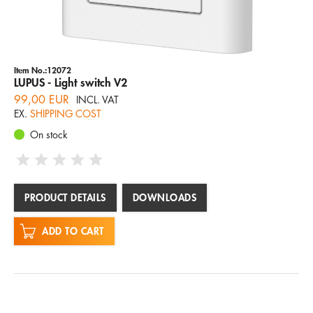
Item No.:12072
LUPUS - Light switch V2
99,00 EUR
INCL. VAT
EX.
SHIPPING COST
On stock
PRODUCT DETAILS
DOWNLOADS
ADD TO CART