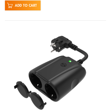
ADD TO CART