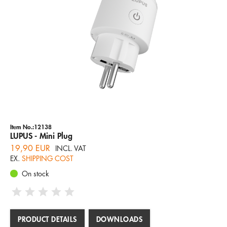
SIRENS
Company
Hotline
Email
CLASSIC XT1 SENSOREN
ENGLISH
Item No.:12138
LUPUS - Mini Plug
19,90 EUR
INCL. VAT
EX.
SHIPPING COST
On stock
PRODUCT DETAILS
DOWNLOADS