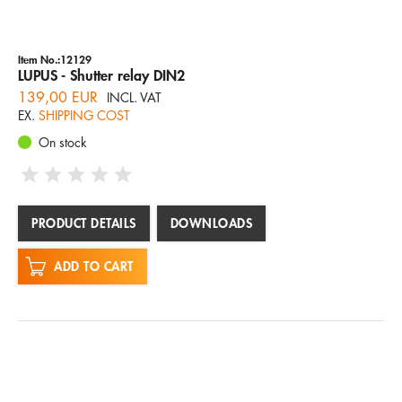
Item No.:12129
LUPUS - Shutter relay DIN2
139,00 EUR
INCL. VAT
EX.
SHIPPING COST
On stock
PRODUCT DETAILS
DOWNLOADS
ADD TO CART