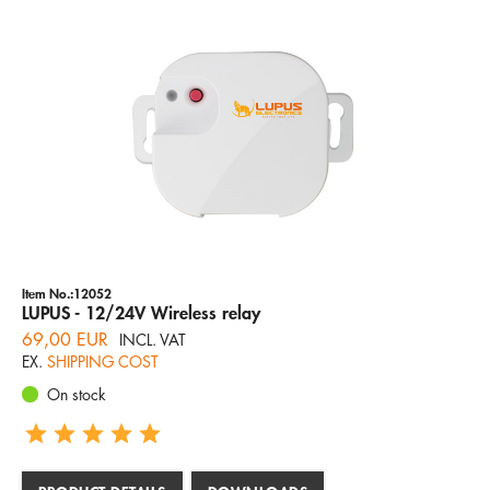
Item No.:12052
LUPUS - 12/24V Wireless relay
69,00 EUR
INCL. VAT
EX.
SHIPPING COST
On stock