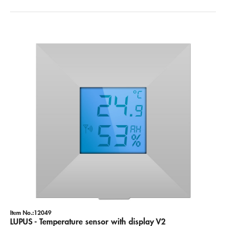
Item No.:12049
LUPUS - Temperature sensor with display V2