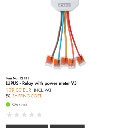
Item No.:12131
LUPUS - Relay with power meter V3
109,00 EUR
INCL. VAT
EX.
SHIPPING COST
On stock