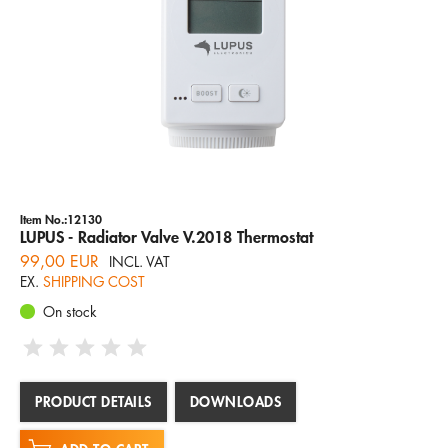
Item No.:12130
LUPUS - Radiator Valve V.2018 Thermostat
99,00 EUR
INCL. VAT
EX.
SHIPPING COST
On stock
PRODUCT DETAILS
DOWNLOADS