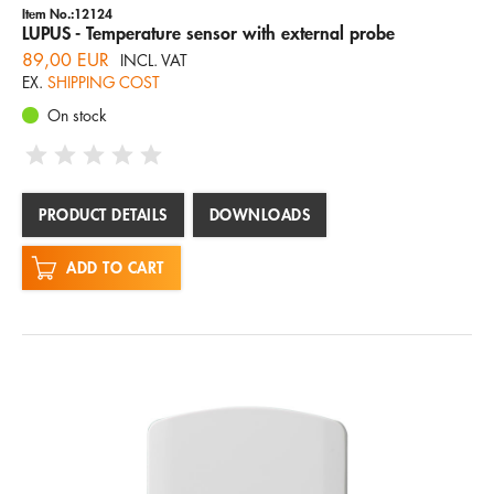
Item No.:12124
LUPUS - Temperature sensor with external probe
89,00 EUR
INCL. VAT
EX.
SHIPPING COST
On stock
PRODUCT DETAILS
DOWNLOADS
ADD TO CART