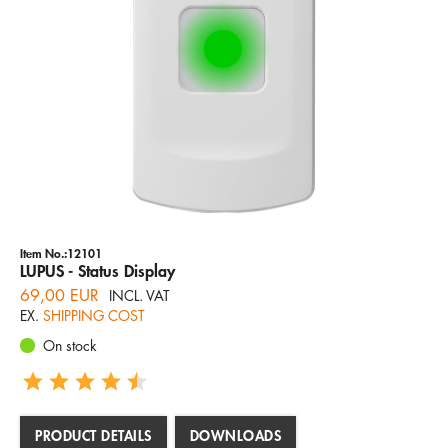
Item No.:12101
LUPUS - Status Display
69,00 EUR
INCL. VAT
EX.
SHIPPING COST
On stock
PRODUCT DETAILS
DOWNLOADS