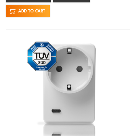
ADD TO CART