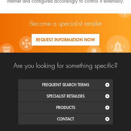
internet and configured accordingly to control it externally.
Become a specialist retailer
REQUEST INFORMATION NOW
Are you looking for something specific?
FREQUENT SEARCH TERMS
SPECIALIST RETAILERS
PRODUCTS
CONTACT