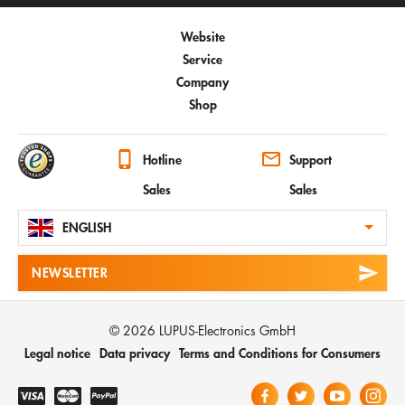
Website
Service
Company
Shop
Hotline
Support
Sales
Sales
ENGLISH
NEWSLETTER
© 2026 LUPUS-Electronics GmbH
Legal notice
Data privacy
Terms and Conditions for Consumers