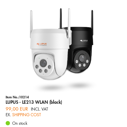
Item No.:10214
LUPUS - LE213 WLAN (black)
99,00 EUR
INCL. VAT
EX.
SHIPPING COST
On stock