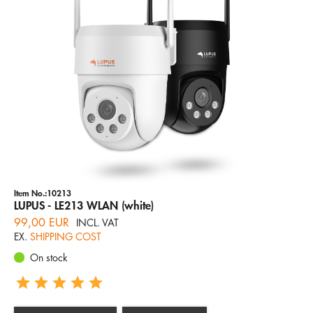
Company
Hotline
Email
ENGLISH
Item No.:10213
LUPUS - LE213 WLAN (white)
99,00 EUR
INCL. VAT
EX.
SHIPPING COST
On stock