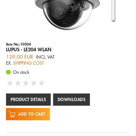
Item No.:10204
LUPUS - LE204 WLAN
129,00 EUR
INCL. VAT
EX.
SHIPPING COST
On stock
PRODUCT DETAILS
DOWNLOADS
ADD TO CART