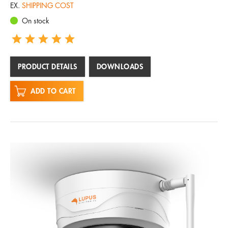
EX.
SHIPPING COST
On stock
PRODUCT DETAILS
DOWNLOADS
ADD TO CART