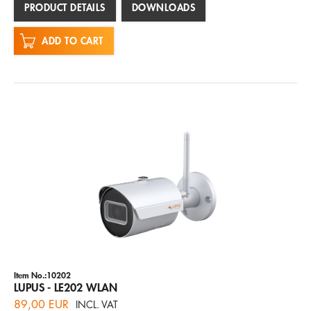
PRODUCT DETAILS
DOWNLOADS
ADD TO CART
Item No.:10202
LUPUS - LE202 WLAN
89,00 EUR
INCL. VAT