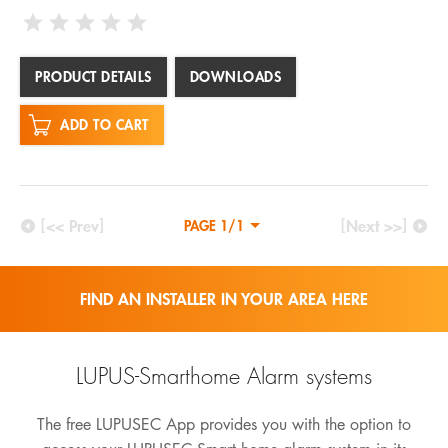
PRODUCT DETAILS
DOWNLOADS
ADD TO CART
[<< Prev]
[Next >>]
PAGE 1/1
FIND AN INSTALLER IN YOUR AREA HERE
LUPUS-Smarthome Alarm systems
The free LUPUSEC App provides you with the option to