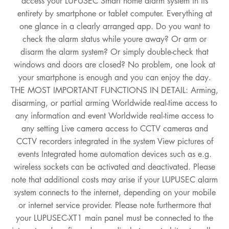
access your LUPUSEC Smart home alarm system in its
entirety by smartphone or tablet computer. Everything at
one glance in a clearly arranged app. Do you want to
check the alarm status while youre away? Or arm or
disarm the alarm system? Or simply double-check that
windows and doors are closed? No problem, one look at
your smartphone is enough and you can enjoy the day.
THE MOST IMPORTANT FUNCTIONS IN DETAIL: Arming,
disarming, or partial arming Worldwide real-time access to
any information and event Worldwide real-time access to
any setting Live camera access to CCTV cameras and
CCTV recorders integrated in the system View pictures of
events Integrated home automation devices such as e.g.
wireless sockets can be activated and deactivated. Please
note that additional costs may arise if your LUPUSEC alarm
system connects to the internet, depending on your mobile
or internet service provider. Please note furthermore that
your LUPUSEC-XT1 main panel must be connected to the