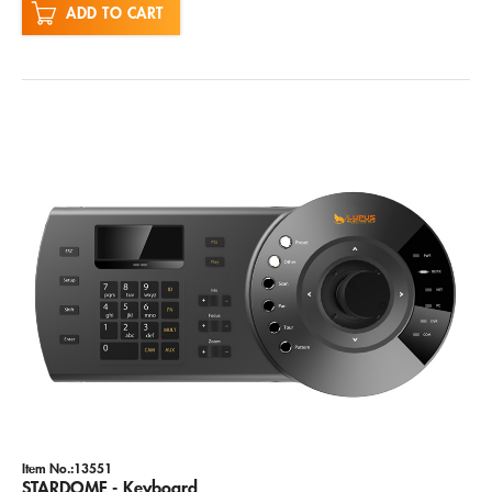
ADD TO CART
Item No.:13551
STARDOME - Keyboard