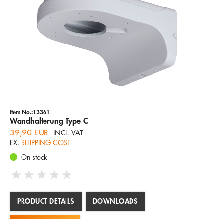
Item No.:13361
Wandhalterung Type C
39,90 EUR
INCL. VAT
EX.
SHIPPING COST
On stock
PRODUCT DETAILS
DOWNLOADS