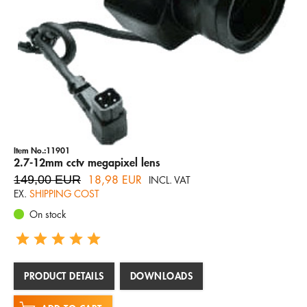
Item No.:11901
2.7-12mm cctv megapixel lens
149,00 EUR
18,98 EUR
INCL. VAT
EX.
SHIPPING COST
On stock
PRODUCT DETAILS
DOWNLOADS