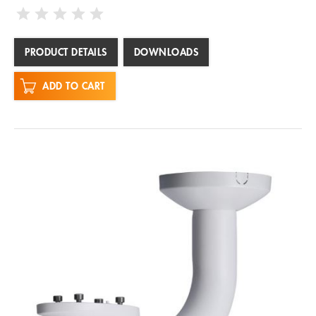
PRODUCT DETAILS
DOWNLOADS
ADD TO CART