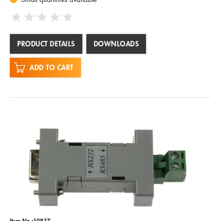
PRODUCT DETAILS
DOWNLOADS
ADD TO CART
Item No.:10837