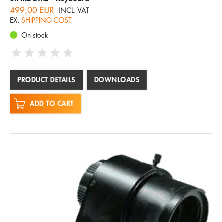
499,00 EUR
INCL. VAT
EX.
SHIPPING COST
On stock
PRODUCT DETAILS
DOWNLOADS
ADD TO CART