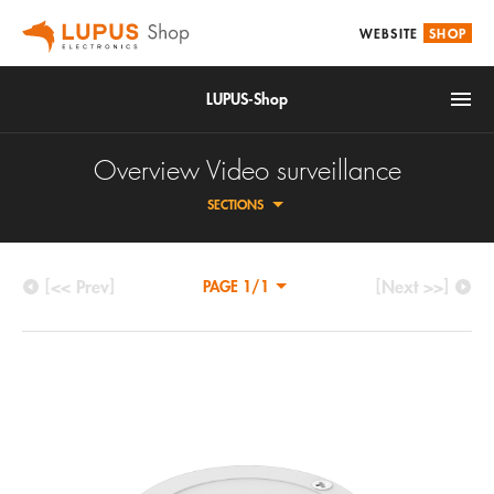
WEBSITE
SHOP
LUPUS-Shop
Overview Video surveillance
SECTIONS
[<< Prev]
[Next >>]
PAGE 1/1
IoT
HDTV CCTV CAMERAS
Alarm & Smarthome
NETWORK CAMERAS
Accessories
DIGITAL VIDEO RECORDER
Video surveillance
CCTV ACCESSORIES