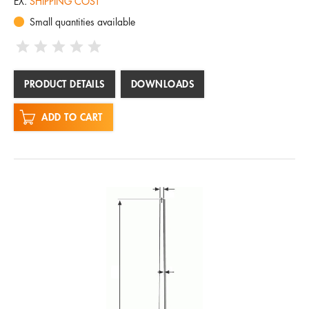
EX.
SHIPPING COST
Small quantities available
PRODUCT DETAILS
DOWNLOADS
ADD TO CART