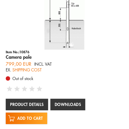
Item No.:10876
Camera pole
799,00 EUR
INCL. VAT
EX.
SHIPPING COST
Out of stock
PRODUCT DETAILS
DOWNLOADS
ADD TO CART