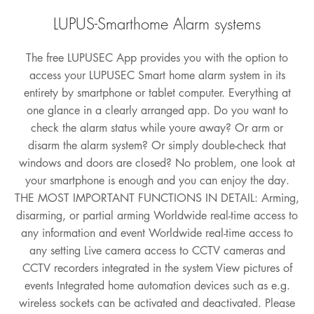
LUPUS-Smarthome Alarm systems
The free LUPUSEC App provides you with the option to
access your LUPUSEC Smart home alarm system in its
entirety by smartphone or tablet computer. Everything at
one glance in a clearly arranged app. Do you want to
check the alarm status while youre away? Or arm or
disarm the alarm system? Or simply double-check that
windows and doors are closed? No problem, one look at
your smartphone is enough and you can enjoy the day.
THE MOST IMPORTANT FUNCTIONS IN DETAIL: Arming,
disarming, or partial arming Worldwide real-time access to
any information and event Worldwide real-time access to
any setting Live camera access to CCTV cameras and
CCTV recorders integrated in the system View pictures of
events Integrated home automation devices such as e.g.
wireless sockets can be activated and deactivated. Please