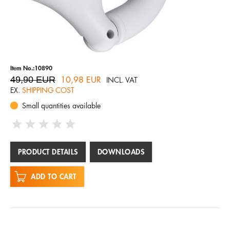
Item No.:10890
49,90 EUR
10,98 EUR
INCL. VAT
EX.
SHIPPING COST
Small quantities available
PRODUCT DETAILS
DOWNLOADS
ADD TO CART