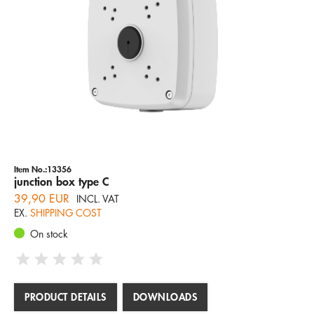
Item No.:13356
junction box type C
39,90 EUR
INCL. VAT
EX.
SHIPPING COST
On stock
PRODUCT DETAILS
DOWNLOADS