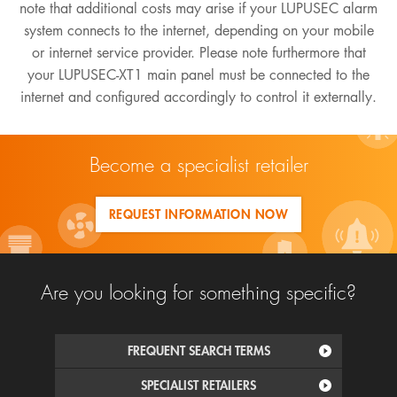
note that additional costs may arise if your LUPUSEC alarm
system connects to the internet, depending on your mobile
or internet service provider. Please note furthermore that
your LUPUSEC-XT1 main panel must be connected to the
internet and configured accordingly to control it externally.
Become a specialist retailer
REQUEST INFORMATION NOW
Are you looking for something specific?
FREQUENT SEARCH TERMS
SPECIALIST RETAILERS