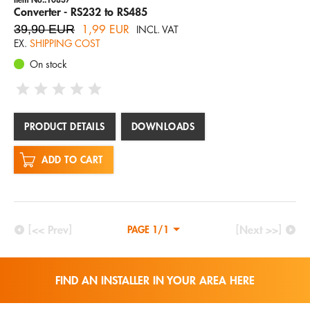
Converter - RS232 to RS485
39,90 EUR
1,99 EUR
INCL. VAT
EX.
SHIPPING COST
On stock
PRODUCT DETAILS
DOWNLOADS
ADD TO CART
[<< Prev]
[Next >>]
PAGE 1/1
FIND AN INSTALLER IN YOUR AREA HERE