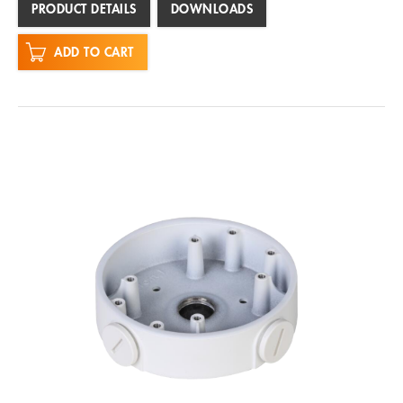
PRODUCT DETAILS
DOWNLOADS
ADD TO CART