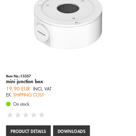
Company
Hotline
Email
ENGLISH
Item No.:13357
mini junction box
19,90 EUR
INCL. VAT
EX.
SHIPPING COST
On stock
PRODUCT DETAILS
DOWNLOADS