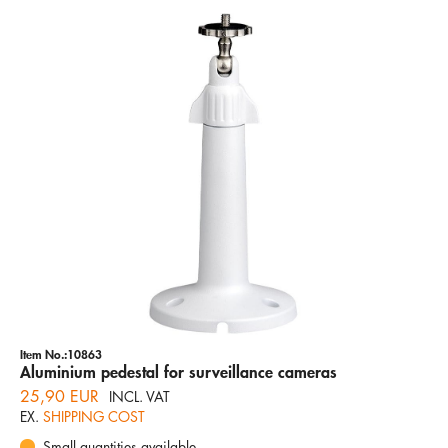
Item No.:10863
Aluminium pedestal for surveillance cameras
25,90 EUR
INCL. VAT
EX.
SHIPPING COST
Small quantities available