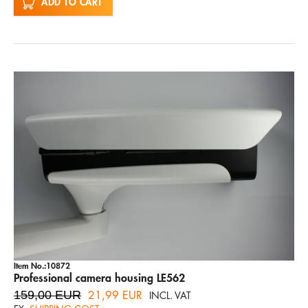
ADD TO CART
Item No.:10872
Professional camera housing LE562
159,00 EUR
21,99 EUR
INCL. VAT