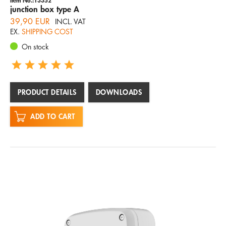
junction box type A
39,90 EUR
INCL. VAT
EX.
SHIPPING COST
On stock
PRODUCT DETAILS
DOWNLOADS
ADD TO CART