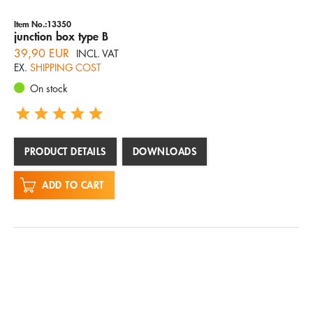
Item No.:13350
junction box type B
39,90 EUR
INCL. VAT
EX.
SHIPPING COST
On stock
PRODUCT DETAILS
DOWNLOADS
ADD TO CART