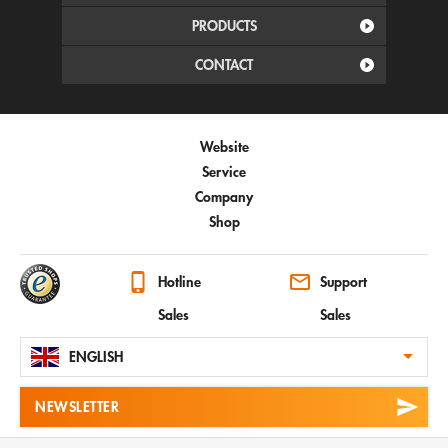
PRODUCTS
CONTACT
Website
Service
Company
Shop
Hotline
Support
Sales
Sales
ENGLISH
NEWSLETTER