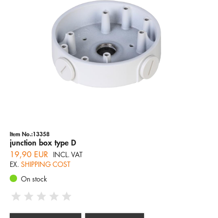
Item No.:13358
junction box type D
19,90 EUR
INCL. VAT
EX.
SHIPPING COST
On stock