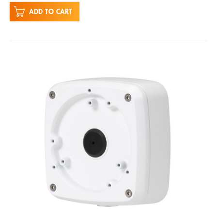
ADD TO CART