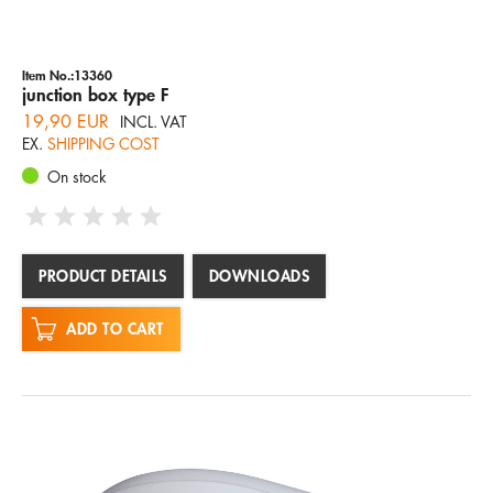
Item No.:13360
junction box type F
19,90 EUR
INCL. VAT
EX.
SHIPPING COST
On stock
PRODUCT DETAILS
DOWNLOADS
ADD TO CART