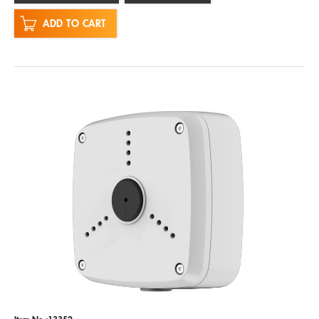
ADD TO CART
Item No.:13352