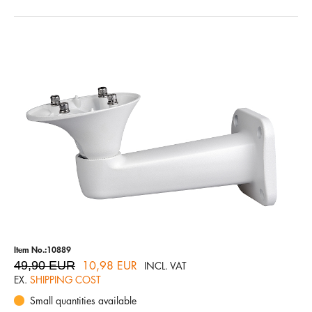
Item No.:10889
49,90 EUR
10,98 EUR
INCL. VAT
EX.
SHIPPING COST
Small quantities available