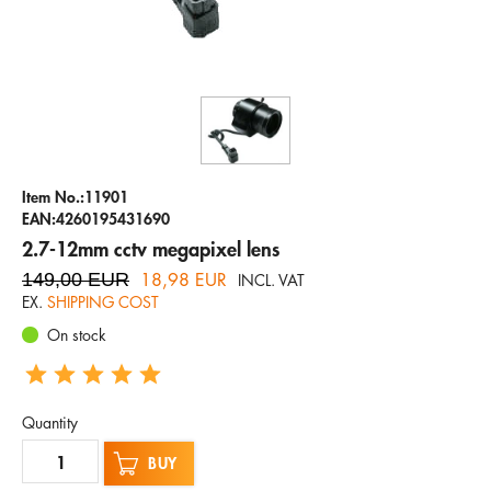
Company
Hotline
Email
ENGLISH
Item No.:11901
EAN:4260195431690
2.7-12mm cctv megapixel lens
149,00 EUR
18,98 EUR
INCL. VAT
EX.
SHIPPING COST
On stock
Quantity
BUY