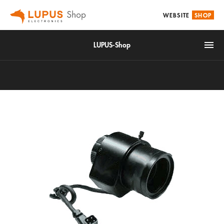
WEBSITE
SHOP
LUPUS-Shop
IoT
Alarm & Smarthome
Accessories
Video surveillance