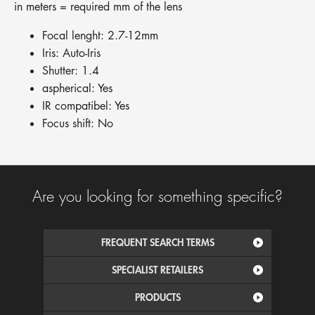
in meters = required mm of the lens
Focal lenght: 2.7-12mm
Iris: Auto-Iris
Shutter: 1.4
aspherical: Yes
IR compatibel: Yes
Focus shift: No
Are you looking for something specific?
FREQUENT SEARCH TERMS
SPECIALIST RETAILERS
PRODUCTS