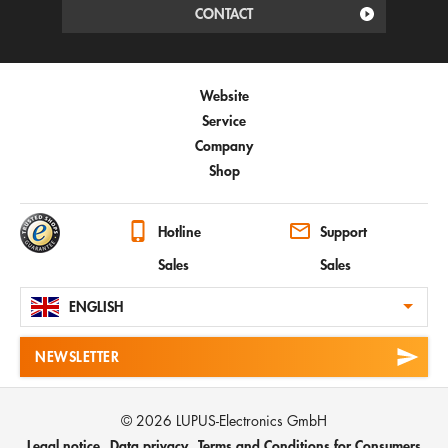
CONTACT
Website
Service
Company
Shop
Hotline
Support
Sales
Sales
ENGLISH
NEWSLETTER
© 2026 LUPUS-Electronics GmbH
Legal notice
Data privacy
Terms and Conditions for Consumers