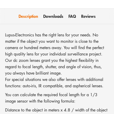
Description
Downloads
FAQ
Reviews
Lupus-Electronics has the right lens for your needs. No
matter if the object you want to monitor is close to the
camera or hundred meters away. You will find the perfect
high quality lens for your individual surveillance project.
Our dc zoom lenses grant you the highest flexibility in
regard to focal length, shutter, and angle of vision, thus,
you always have brilliant image.
For special situations we also offer lenses with additional
functions: auto-iris, IR compatible, and aspherical lenses.
You can calculate the required focal length for a 1/3
image sensor with the following formula:
Distance to the object in meters x 4.8 / width of the object