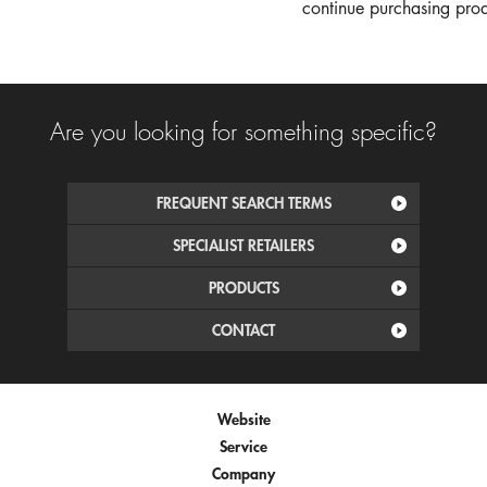
continue purchasing produ
Are you looking for something specific?
FREQUENT SEARCH TERMS
SPECIALIST RETAILERS
PRODUCTS
CONTACT
Website
Service
Company