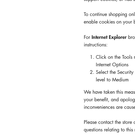
Company
To continue shopping on
enable cookies on your 
Hotline
Email
Internet Explorer
For
bro
ENGLISH
instructions:
Click on the Tools
Internet Options
Select the Security 
level to Medium
We have taken this measu
your benefit, and apologi
inconveniences are caus
Please contact the store
questions relating to this