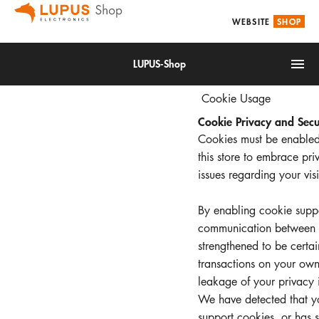
WEBSITE
SHOP
LUPUS-Shop
Cookie Usage
Cookie Privacy and Secu
Cookies must be enabled
this store to embrace pri
issues regarding your visit
IoT
By enabling cookie suppo
Alarm & Smarthome
communication between yo
strengthened to be certa
Accessories
transactions on your own
Video surveillance
leakage of your privacy 
We have detected that y
support cookies, or has 