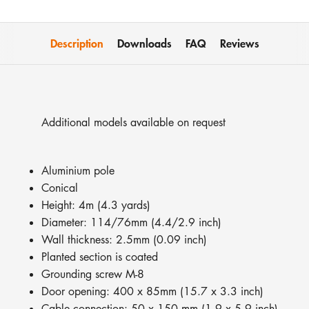
Description
Downloads
FAQ
Reviews
Additional models available on request
Aluminium pole
Conical
Height: 4m (4.3 yards)
Diameter: 114/76mm (4.4/2.9 inch)
Wall thickness: 2.5mm (0.09 inch)
Planted section is coated
Grounding screw M-8
Door opening: 400 x 85mm (15.7 x 3.3 inch)
Cable connection: 50 x 150 mm (1.9 x 5.9 inch)