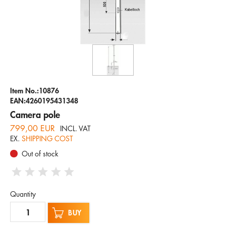
Company
Hotline
Email
ENGLISH
Item No.:10876
EAN:4260195431348
Camera pole
799,00 EUR
INCL. VAT
EX.
SHIPPING COST
Out of stock
Quantity
BUY