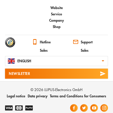
Website
Service
Company
Shop
Hotline
Support
Sales
Sales
ENGLISH
NEWSLETTER
© 2026 LUPUS-Electronics GmbH
Legal notice
Data privacy
Terms and Conditions for Consumers