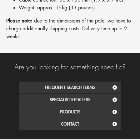
Weight: approx. 15kg (33 pounds)
Please note:
due to the dimensions of the pole, we have to
charge additionally shipping costs. Delivery time up to 2
weeks.
Are you looking for something specific?
FREQUENT SEARCH TERMS
SPECIALIST RETAILERS
PRODUCTS
CONTACT