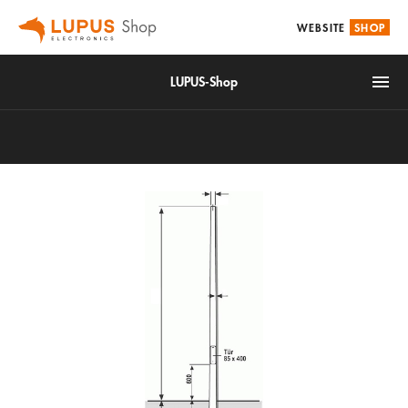
WEBSITE
SHOP
LUPUS-Shop
IoT
Alarm & Smarthome
Accessories
Video surveillance